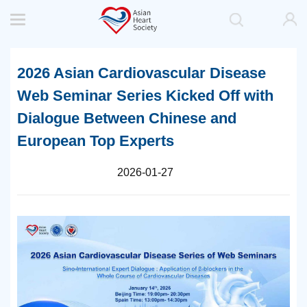
2026 Asian Cardiovascular Disease
Web Seminar Series Kicked Off with
Dialogue Between Chinese and
European Top Experts
2026-01-27