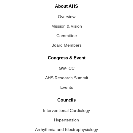
About AHS
Overview
Mission & Vision
Committee
Board Members
Congress & Event
GW-ICC
AHS Research Summit
Events
Councils
Interventional Cardiology
Hypertension
Arrhythmia and Electrophysiology