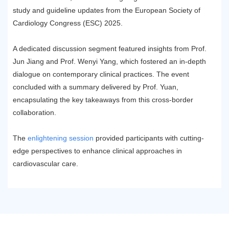
study and guideline updates from the European Society of
Cardiology Congress (ESC) 2025.
A dedicated discussion segment featured insights from Prof.
Jun Jiang and Prof. Wenyi Yang, which fostered an in-depth
dialogue on contemporary clinical practices. The event
concluded with a summary delivered by Prof. Yuan,
encapsulating the key takeaways from this cross-border
collaboration.
The
enlightening session
provided participants with cutting-
edge perspectives to enhance clinical approaches in
cardiovascular care.