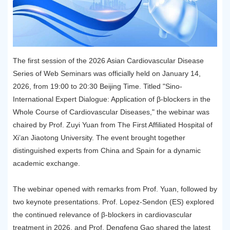
The first session of the 2026 Asian Cardiovascular Disease
Series of Web Seminars was officially held on January 14,
2026, from 19:00 to 20:30 Beijing Time. Titled "Sino-
International Expert Dialogue: Application of β-blockers in the
Whole Course of Cardiovascular Diseases," the webinar was
chaired by Prof. Zuyi Yuan from The First Affiliated Hospital of
Xi’an Jiaotong University. The event brought together
distinguished experts from China and Spain for a dynamic
academic exchange.
The webinar opened with remarks from Prof. Yuan, followed by
two keynote presentations. Prof. Lopez-Sendon (ES) explored
the continued relevance of β-blockers in cardiovascular
treatment in 2026, and Prof. Dengfeng Gao shared the latest