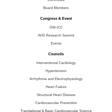
Board Members
Congress & Event
GW-ICC
AHS Research Summit
Events
Councils
Interventional Cardiology
Hypertension
Arrhythmia and Electrophysiology
Heart Failure
Structural Heart Disease
Cardiovascular Prevention
Translational & Basic Cardiovascular Science