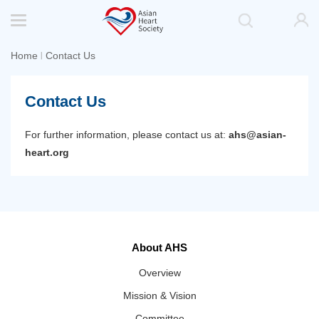
Home
Contact Us
丨
Contact Us
For further information, please contact us at:
ahs@asian-
heart.org
About AHS
Overview
Mission & Vision
Committee