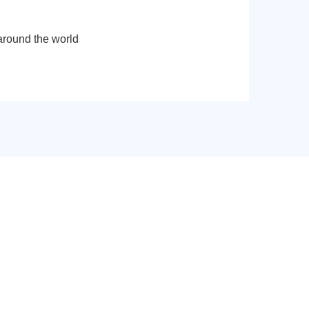
around the world