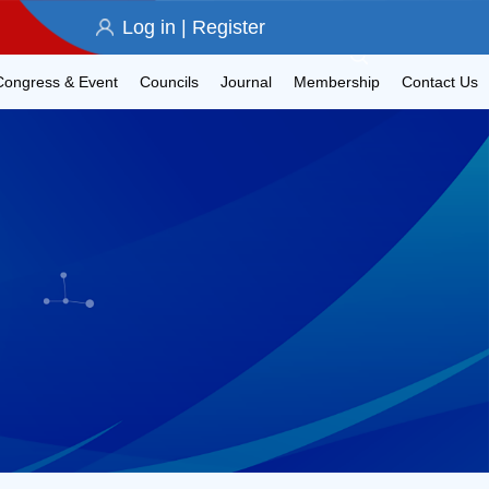
Log in
|
Register
Congress & Event
Councils
Journal
Membership
Contact Us