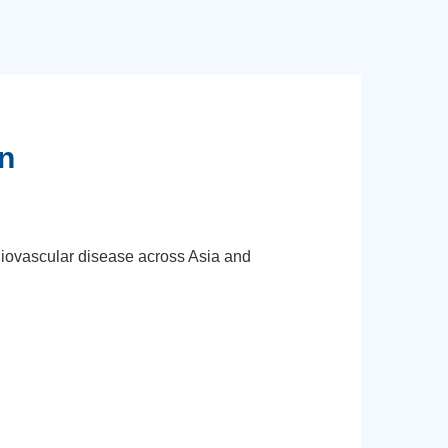
n
diovascular disease across Asia and