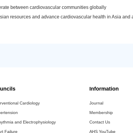
rate between cardiovascular communities globally
sian resources and advance cardiovascular health in Asia and 
uncils
Information
erventional Cardiology
Journal
ertension
Membership
hythmia and Electrophysiology
Contact Us
rt Failure
AHS YouTube