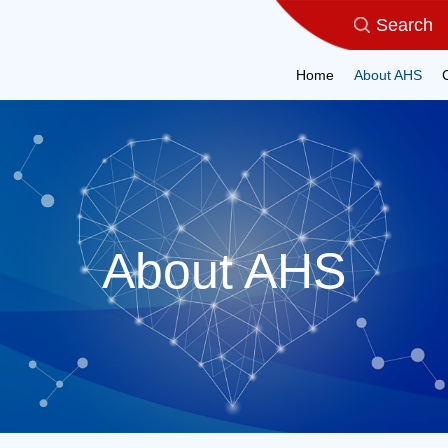
Home
About AHS
About AHS