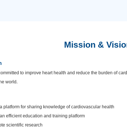
Mission & Visio
n
ommitted to improve heart health and reduce the burden of car
he world.
 a platform for sharing knowledge of cardiovascular health
 an efficient education and training platform
te scientific research