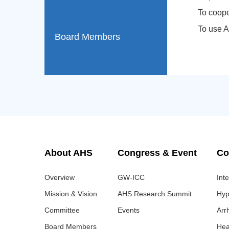
To coope
To use A
Board Members
About AHS
Congress & Event
Co
Overview
GW-ICC
Int
Mission & Vision
AHS Research Summit
Hyp
Committee
Events
Arr
Board Members
Hea