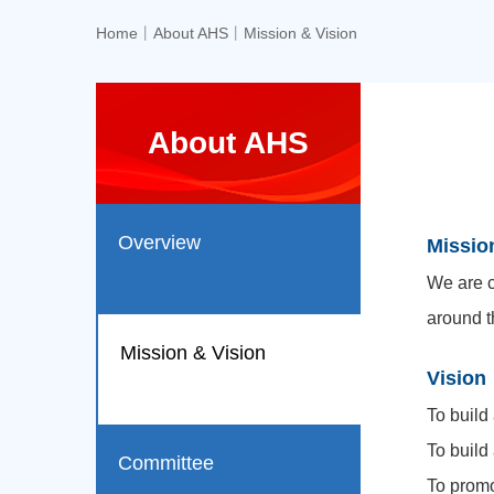
Home
丨
About AHS
丨
Mission & Vision
About AHS
Overview
Missio
We are c
around t
Mission & Vision
Vision
To build
To build
Committee
To promo