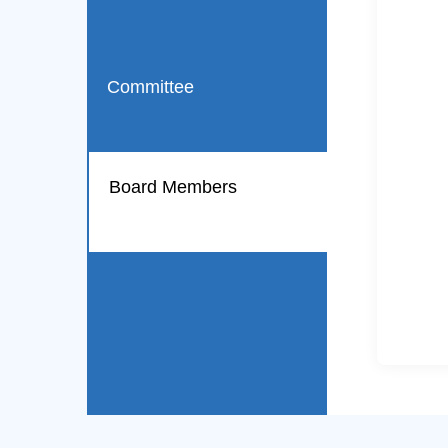
Committee
Board Members