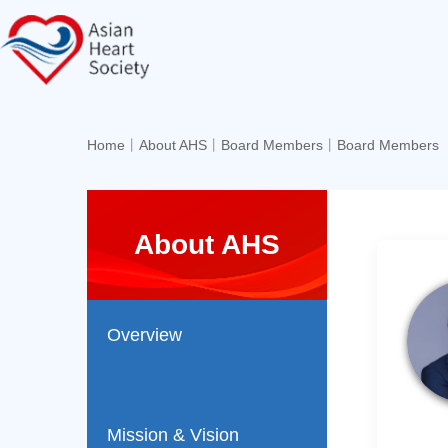
Home
丨
About AHS
丨
Board Members
丨
Board Members
About AHS
Overview
Mission & Vision