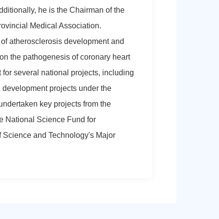
ditionally, he is the Chairman of the
ovincial Medical Association.
 of atherosclerosis development and
 on the pathogenesis of coronary heart
for several national projects, including
 development projects under the
undertaken key projects from the
e National Science Fund for
of Science and Technology's Major