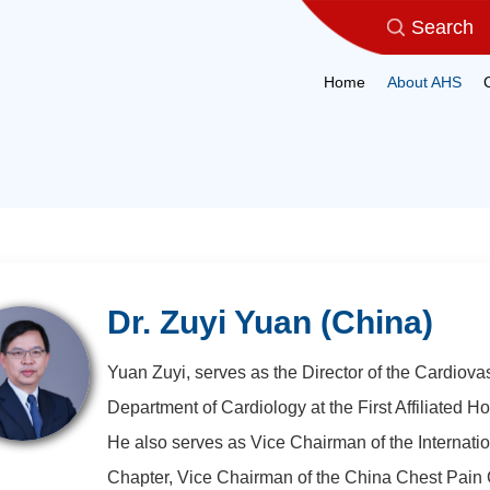
Home
About AHS
Dr. Zuyi Yuan (China)
Yuan Zuyi, serves as the Director of the Cardiova
Department of Cardiology at the First Affiliated Ho
He also serves as Vice Chairman of the Internatio
Chapter, Vice Chairman of the China Chest Pain 