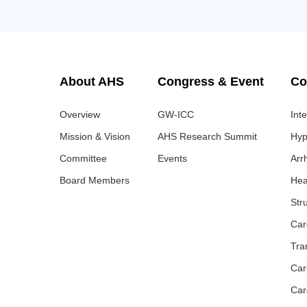
About AHS
Congress & Event
Co
Overview
GW-ICC
Int
Mission & Vision
AHS Research Summit
Hyp
Committee
Events
Arr
Board Members
Hea
Str
Car
Tra
Car
Car