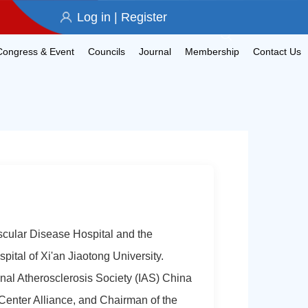
Log in
|
Register
Congress & Event
Councils
Journal
Membership
Contact Us
scular Disease Hospital and the
spital of Xi'an Jiaotong University.
nal Atherosclerosis Society (IAS) China
Center Alliance, and Chairman of the