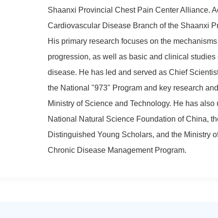
Shaanxi Provincial Chest Pain Center Alliance. Ad
Cardiovascular Disease Branch of the Shaanxi Pr
His primary research focuses on the mechanisms
progression, as well as basic and clinical studies
disease. He has led and served as Chief Scientist 
the National "973" Program and key research and
Ministry of Science and Technology. He has also 
National Natural Science Foundation of China, th
Distinguished Young Scholars, and the Ministry 
Chronic Disease Management Program.