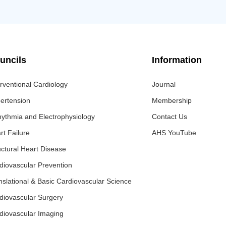
uncils
Information
erventional Cardiology
Journal
ertension
Membership
hythmia and Electrophysiology
Contact Us
rt Failure
AHS YouTube
uctural Heart Disease
diovascular Prevention
nslational & Basic Cardiovascular Science
diovascular Surgery
diovascular Imaging