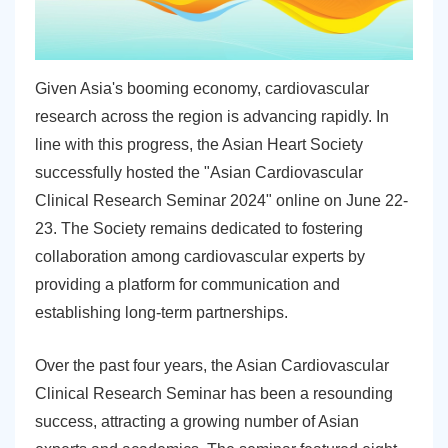
Given Asia's booming economy, cardiovascular
research across the region is advancing rapidly. In
line with this progress, the Asian Heart Society
successfully hosted the "Asian Cardiovascular
Clinical Research Seminar 2024" online on June 22-
23. The Society remains dedicated to fostering
collaboration among cardiovascular experts by
providing a platform for communication and
establishing long-term partnerships.
Over the past four years, the Asian Cardiovascular
Clinical Research Seminar has been a resounding
success, attracting a growing number of Asian