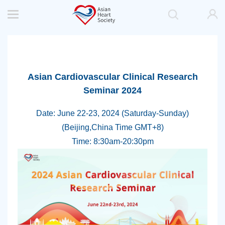
Asian Cardiovascular Clinical Research
Seminar 2024
Date: June 22-23, 2024 (Saturday-Sunday)
(Beijing,China Time GMT+8)
Time: 8:30am-20:30pm