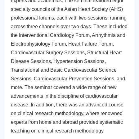
experts and academics. The seminar featured eight
specialty councils of the Asian Heart Society (AHS)
professional forums, each with two sessions, running
across three channels over two days. These included
the Interventional Cardiology Forum, Arrhythmia and
Electrophysiology Forum, Heart Failure Forum,
Cardiovascular Surgery Sessions, Structural Heart
Disease Sessions, Hypertension Sessions,
Translational and Basic Cardiovascular Science
Sessions, Cardiovascular Prevention Sessions, and
more. The seminar covered a wide range of new
advancements in the discipline of cardiovascular
disease. In addition, there was an advanced course
on clinical research methodology, where renowned
experts from home and abroad provided systematic
teaching on clinical research methodology.