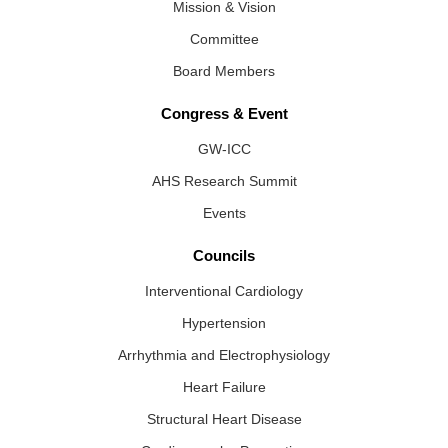
Mission & Vision
Committee
Board Members
Congress & Event
GW-ICC
AHS Research Summit
Events
Councils
Interventional Cardiology
Hypertension
Arrhythmia and Electrophysiology
Heart Failure
Structural Heart Disease