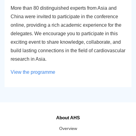
More than 80 distinguished experts from Asia and
China were invited to participate in the conference
online, providing a rich academic experience for the
delegates. We encourage you to participate in this
exciting event to share knowledge, collaborate, and
build lasting connections in the field of cardiovascular
research in Asia.
View the programme
About AHS
Overview